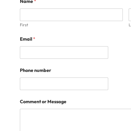
Name
*
First
L
Email
*
Phone number
Comment or Message