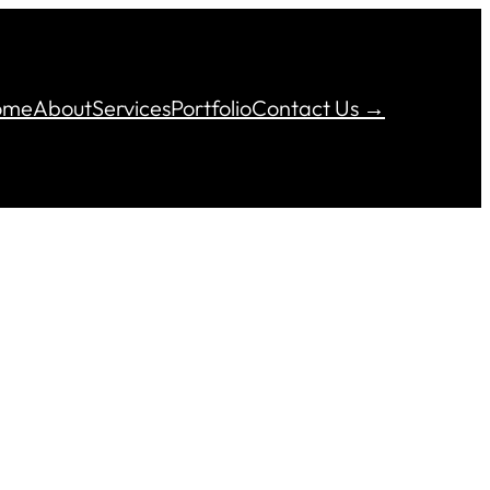
ome
About
Services
Portfolio
Contact Us →