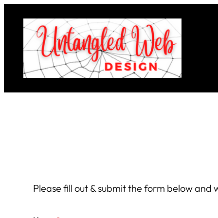
Skip
to
content
Please fill out & submit the form below and w