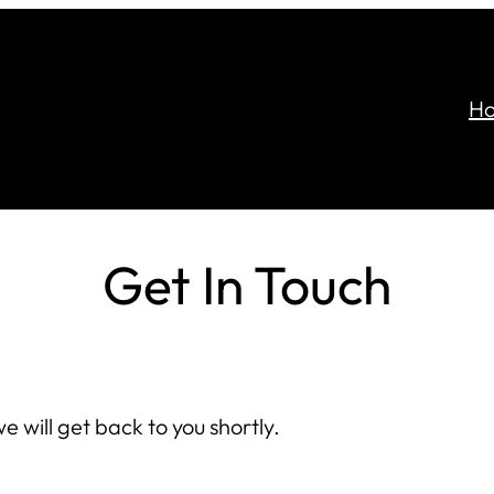
H
Get In Touch
e will get back to you shortly.